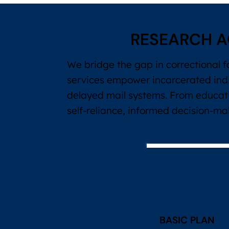
RESEARCH A
We bridge the gap in correctional f
services empower incarcerated ind
delayed mail systems. From educati
self-reliance, informed decision-m
BASIC PLAN