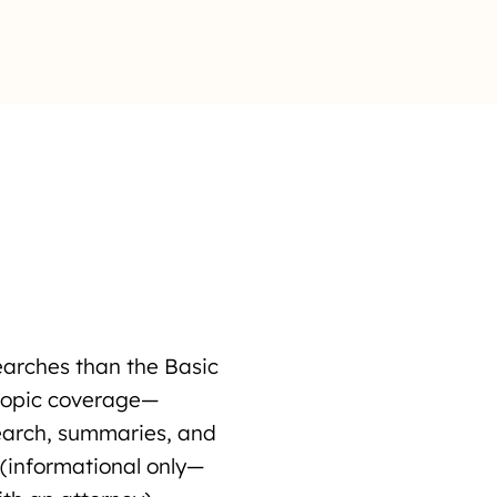
earches than the Basic
topic coverage—
search, summaries, and
 (informational only—