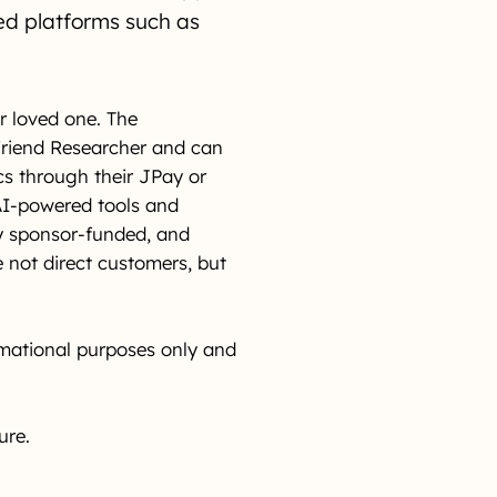
ed platforms such as
r loved one. The
 Friend Researcher and can
cs through their JPay or
AI-powered tools and
ly sponsor-funded, and
 not direct customers, but
rmational purposes only and
ure.