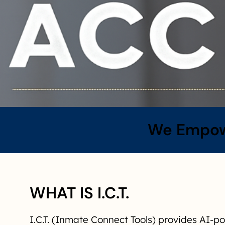
We Empowe
WHAT IS I.C.T.
I.C.T. (Inmate Connect Tools) provides AI-