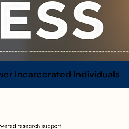
r Incarcerated Individuals
powered research support