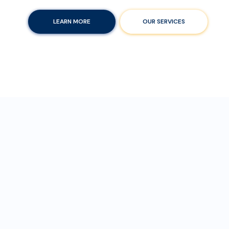
LEARN MORE
OUR SERVICES