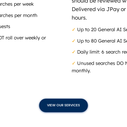
should be reviewed wi
arches per week
Delivered via JPay or
arches per month
hours.
uests
✓
Up to 20 General AI S
 roll over weekly or
✓
Up to 80 General AI S
✓
Daily limit: 6 search r
✓
Unused searches DO NO
monthly.
VIEW OUR SERVICES