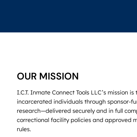
OUR MISSION
I.C.T. Inmate Connect Tools LLC’s mission i
incarcerated individuals through sponsor-
research—delivered securely and in full com
correctional facility policies and approved
rules.