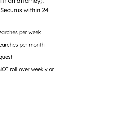
th an attorney).
 Securus within 24
earches per week
earches per month
equest
T roll over weekly or