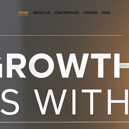
HOME
ABOUT US
OUR SERVICES
PRICING
FAQs