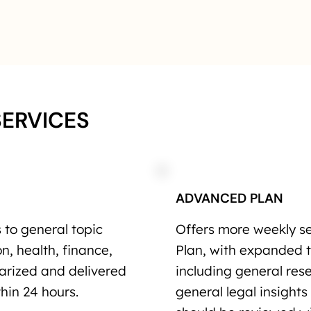
SERVICES
ADVANCED PLAN
to general topic
Offers more weekly s
n, health, finance,
Plan, with expanded 
marized and delivered
including general re
hin 24 hours.
general legal insights