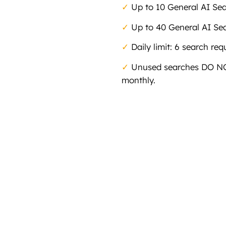
✓
Up to 10 General AI Se
✓
Up to 40 General AI Se
✓
Daily limit: 6 search req
✓
Unused searches DO NOT
monthly.