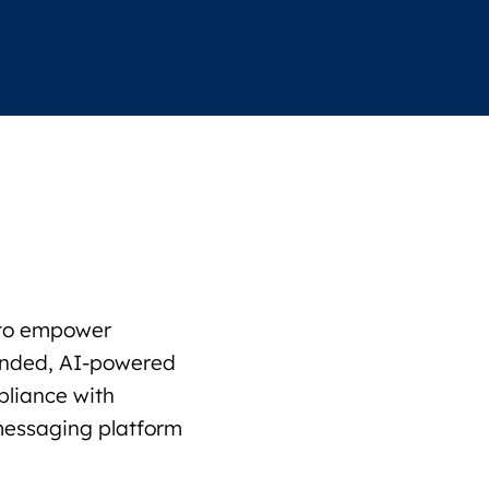
s to empower
funded, AI-powered
pliance with
 messaging platform