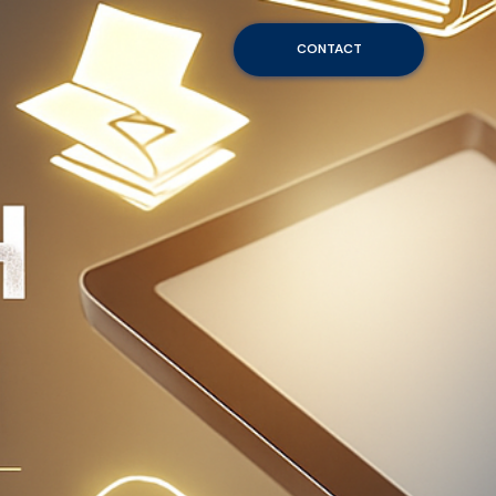
CONTACT