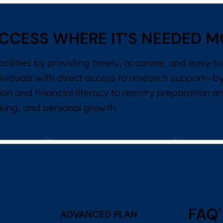
CCESS WHERE IT’S NEEDED M
acilities by providing timely, accurate, and easy-
ividuals with direct access to research support—b
on and financial literacy to reentry preparation 
aking, and personal growth.
FAQ'
ADVANCED PLAN