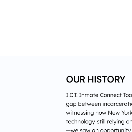
OUR HISTORY
I.C.T. Inmate Connect To
gap between incarceratio
witnessing how New York
technology-still relying o
—we saw an opportunity t