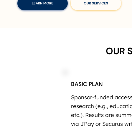
LEARN MORE
OUR SERVICES
OUR 
BASIC PLAN
Sponsor-funded access 
research (e.g., educatio
etc.). Results are sum
via JPay or Securus wit