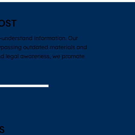
OST
to-understand information. Our
ypassing outdated materials and
and legal awareness, we promote
S