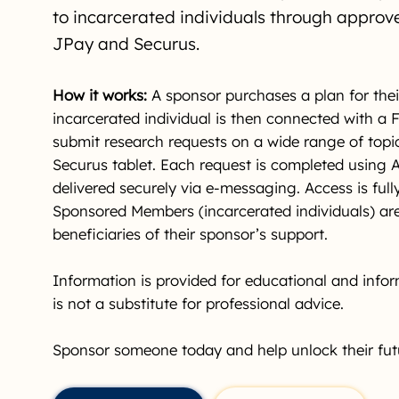
to incarcerated individuals through approv
JPay and Securus.
How it works:
A sponsor purchases a plan for thei
incarcerated individual is then connected with a
submit research requests on a wide range of topi
Securus tablet. Each request is completed using 
delivered securely via e-messaging. Access is ful
Sponsored Members (incarcerated individuals) are
beneficiaries of their sponsor’s support.
Information is provided for educational and info
is not a substitute for professional advice.
Sponsor someone today and help unlock their fut