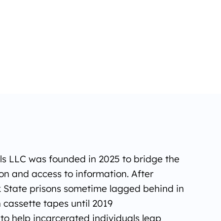
ols LLC was founded in 2025 to bridge the
n and access to information. After
 State prisons sometime lagged behind in
n cassette tapes until 2019
o help incarcerated individuals leap